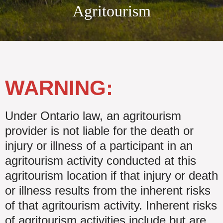
Agritourism
WARNING:
Under Ontario law, an agritourism
provider is not liable for the death or
injury or illness of a participant in an
agritourism activity conducted at this
agritourism location if that injury or death
or illness results from the inherent risks
of that agritourism activity. Inherent risks
of agritourism activities include but are