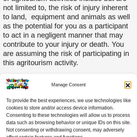
not limited to, the risk of injury inherent
to land, equipment and animals as well
as the potential for you as a participant
to act in a negligent manner that may
contribute to your injury or death. You
are assuming the risk of participating in
this agritourism activity.
Manage Consent
To provide the best experiences, we use technologies like
cookies to store and/or access device information.
Consenting to these technologies will allow us to process
data such as browsing behavior or unique IDs on this site.
Not consenting or withdrawing consent, may adversely
4750 Fallowfield Road, Nepean, ON K2J 4S4