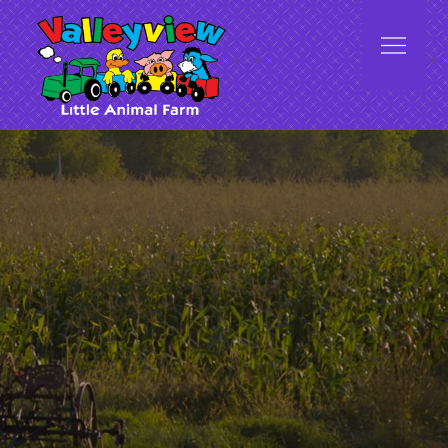
Valleyview Little Animal Farm